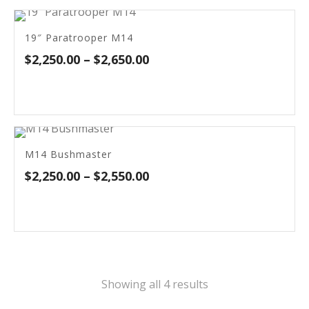
$2,650.00
19″ Paratrooper M14
Price
$
2,250.00
–
$
2,650.00
range:
$2,250.00
through
$2,650.00
M14 Bushmaster
Price
$
2,250.00
–
$
2,550.00
range:
$2,250.00
through
$2,550.00
Sorted
Showing all 4 results