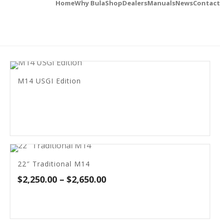
Home
Why Bula
Shop
Dealers
Manuals
News
Contact
M14 USGI Edition
22″ Traditional M14
Price
$
2,250.00
–
$
2,650.00
range:
$2,250.00
through