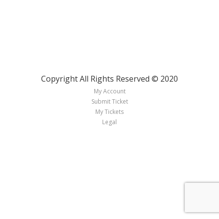
Copyright All Rights Reserved © 2020
My Account
Submit Ticket
My Tickets
Legal