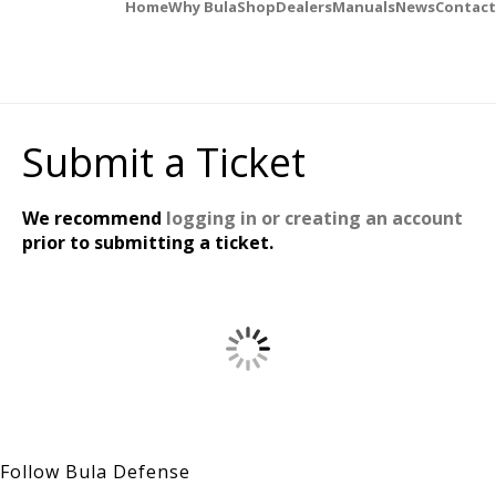
Home
Why Bula
Shop
Dealers
Manuals
News
Contact
Submit a Ticket
We recommend
logging in or creating an account
prior to submitting a ticket.
Follow Bula Defense